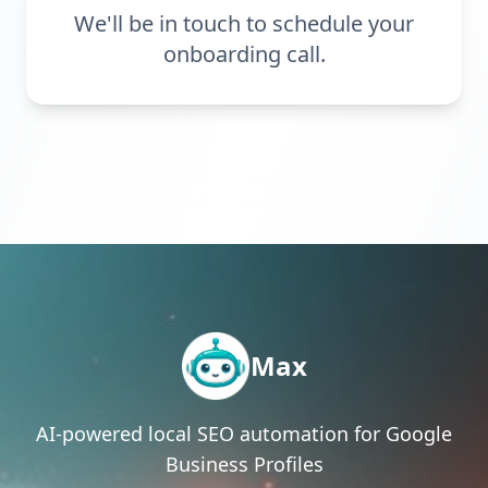
We'll be in touch to schedule your
onboarding call.
Max
AI-powered local SEO automation for Google
Business Profiles