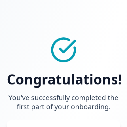
Congratulations!
You've successfully completed the
first part of your onboarding.